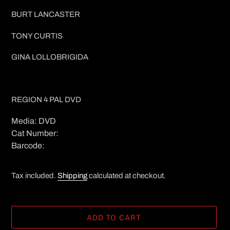
BURT LANCASTER
TONY CURTIS
GINA LOLLOBRIGIDA
REGION 4 PAL DVD
Media: DVD
Cat Number:
Barcode:
Tax included.
Shipping
calculated at checkout.
ADD TO CART