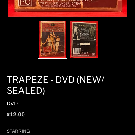
TRAPEZE - DVD (NEW/
SEALED)
VENDOR
DVD
Regular
$12.00
price
STARRING