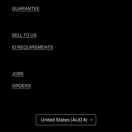
GUARANTEE
SELL TO US
ID REQUIREMENTS
JOBS
ORDERS
C
United States (AUD $)
O
U