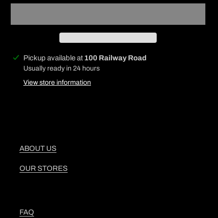
Adding
Pickup available at
100 Railway Road
product
Usually ready in 24 hours
to
View store information
your
cart
ABOUT US
OUR STORES
FAQ