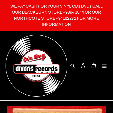
Skip
WE PAY CASH FOR YOUR VINYL CDs DVDs CALL
to
OUR BLACKBURN STORE - 9894 1844 OR OUR
content
NORTHCOTE STORE - 94162272 FOR MORE
INFORMATION
Search
Log in
Cart