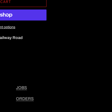
 CART
t options
ailway Road
JOBS
ORDERS