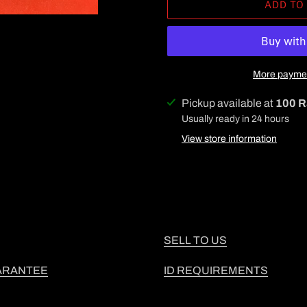
ADD TO
More paymen
Adding
Pickup available at
100 R
product
Usually ready in 24 hours
to
View store information
your
cart
SELL TO US
ARANTEE
ID REQUIREMENTS