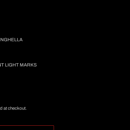
INGHELLA
NT LIGHT MARKS
d at checkout.