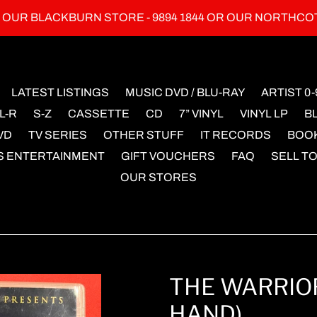
L OUR BLACKBURN STORE - 9894 1844 OR OUR NORTHCO
LATEST LISTINGS
MUSIC DVD / BLU-RAY
ARTIST 0-
L-R
S-Z
CASSETTE
CD
7” VINYL
VINYL LP
B
VD
TV SERIES
OTHER STUFF
IT RECORDS
BOO
S ENTERTAINMENT
GIFT VOUCHERS
FAQ
SELL TO
OUR STORES
THE WARRIOR
HAND)