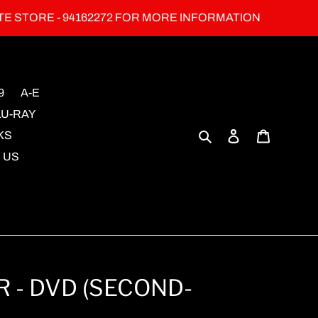
TE STORE - 94162272 FOR MORE INFORMATION
9
A-E
LU-RAY
Search
Log in
Cart
KS
 US
 - DVD (SECOND-