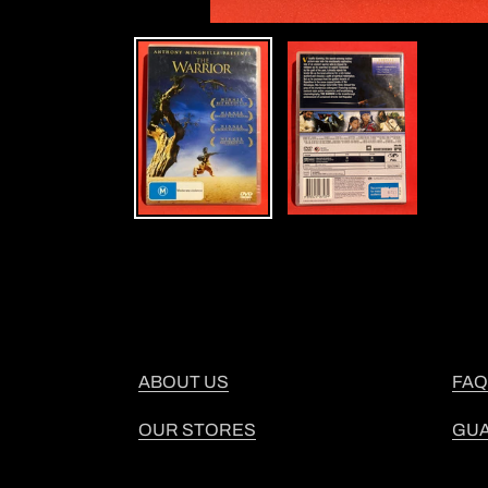
ABOUT US
FAQ
OUR STORES
GU