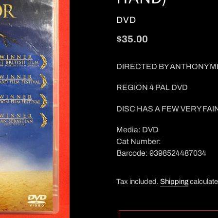
VENDOR
DVD
Regular
$35.00
price
DIRECTED BY ANTHONY M
REGION 4 PAL DVD
DISC HAS A FEW VERY FAI
Media: DVD
Cat Number:
Barcode: 9398524487034
Tax included.
Shipping
calculate