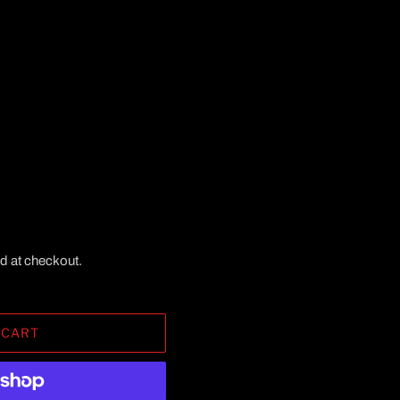
d at checkout.
 CART