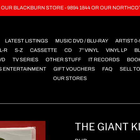
L OUR BLACKBURN STORE - 9894 1844 OR OUR NORTHCO
LATEST LISTINGS
MUSIC DVD / BLU-RAY
ARTIST 0-
L-R
S-Z
CASSETTE
CD
7” VINYL
VINYL LP
B
VD
TV SERIES
OTHER STUFF
IT RECORDS
BOO
S ENTERTAINMENT
GIFT VOUCHERS
FAQ
SELL TO
OUR STORES
THE GIANT KI