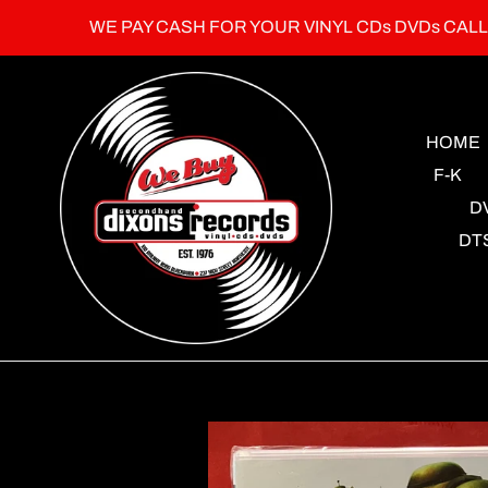
Skip
WE PAY CASH FOR YOUR VINYL CDs DVDs CAL
to
content
HOME
F-K
D
DT