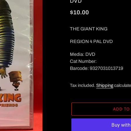
VENDOR
DVD
Regular
$10.00
price
THE GIANT KING
REGION 4 PAL DVD
Media: DVD
Cat Number:
Barcode: 9327031013719
Tax included.
Shipping
calculate
ADD TO