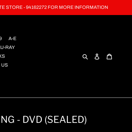
TE STORE - 94162272 FOR MORE INFORMATION
9
A-E
LU-RAY
Search
Log in
Cart
KS
 US
NG - DVD (SEALED)