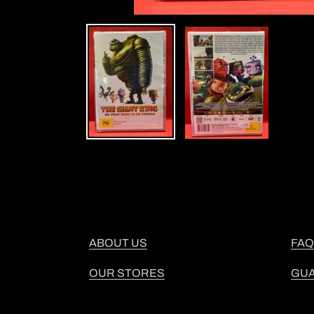
ABOUT US
FAQ
OUR STORES
GU