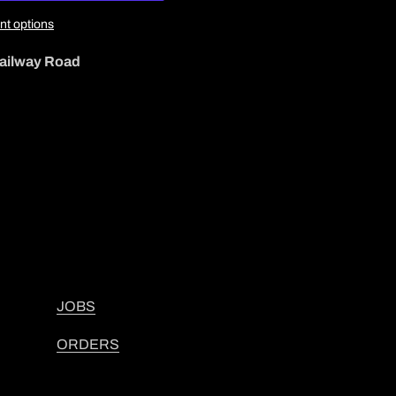
t options
ailway Road
JOBS
ORDERS