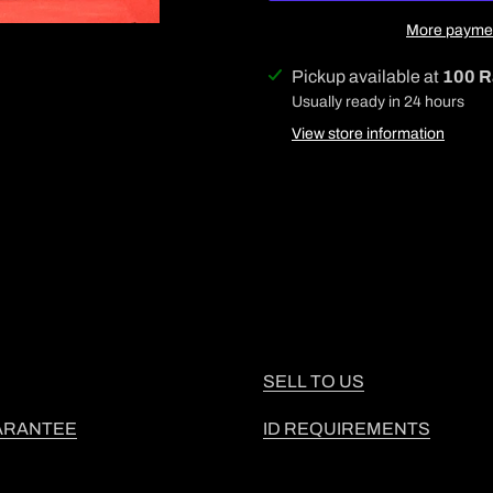
More paymen
Adding
Pickup available at
100 R
product
Usually ready in 24 hours
to
View store information
your
cart
SELL TO US
ARANTEE
ID REQUIREMENTS