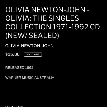
OLIVIA NEWTON-JOHN -
OLIVIA: THE SINGLES
COLLECTION 1971-1992 CD
(NEW/ SEALED)
VENDOR
OLIVIA NEWTON-JOHN
Regular
$15.00
SOLD OUT
price
RELEASED 1992
WARNER MUSIC AUSTRALIA