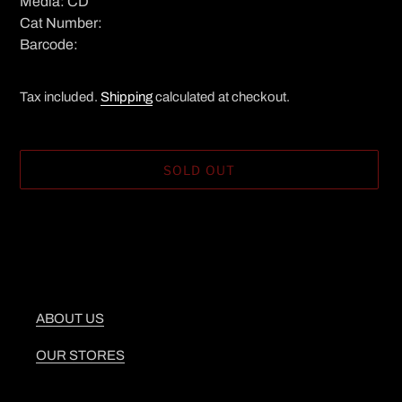
Media: CD
Cat Number:
Barcode:
Tax included.
Shipping
calculated at checkout.
SOLD OUT
Adding
product
to
your
cart
ABOUT US
OUR STORES