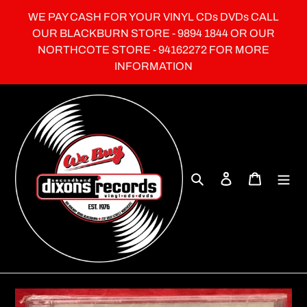
Skip
WE PAY CASH FOR YOUR VINYL CDs DVDs CALL
to
OUR BLACKBURN STORE - 9894 1844 OR OUR
content
NORTHCOTE STORE - 94162272 FOR MORE
INFORMATION
Search
Log in
Cart