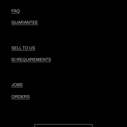
FAQ
GUARANTEE
SELL TO US
ID REQUIREMENTS
JOBS
ORDERS
C