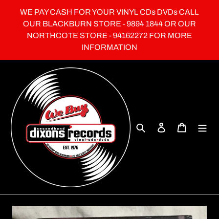
Skip
WE PAY CASH FOR YOUR VINYL CDs DVDs CALL
to
OUR BLACKBURN STORE - 9894 1844 OR OUR
content
NORTHCOTE STORE - 94162272 FOR MORE
INFORMATION
Search
Log in
Cart