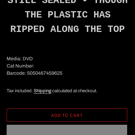
STILL SEALED - THOUGH
THE PLASTIC HAS
RIPPED ALONG THE TOP
Media: DVD
Cat Number:
Barcode: 5050467459625
Tax included.
Shipping
calculated at checkout.
ADD TO CART