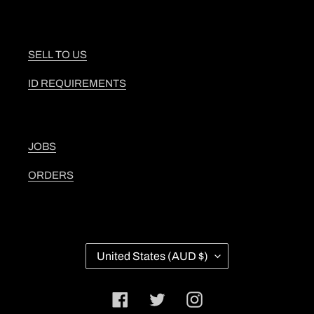
SELL TO US
ID REQUIREMENTS
JOBS
ORDERS
C
United States (AUD $)
O
U
N
Facebook
Twitter
Instagram
T