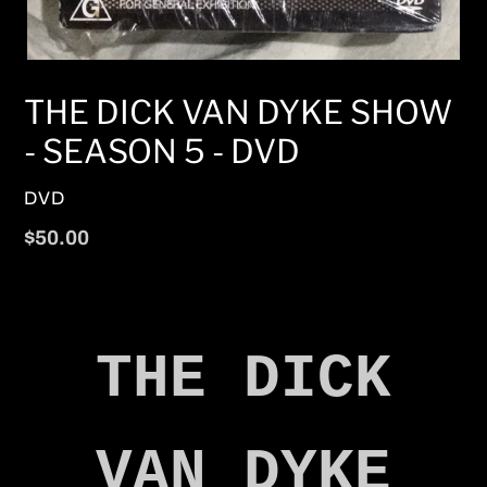
THE DICK VAN DYKE SHOW
- SEASON 5 - DVD
VENDOR
DVD
Regular
$50.00
price
THE DICK
VAN DYKE