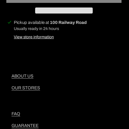
Adding
Pickup available at
100 Railway Road
product
Usually ready in 24 hours
to
View store information
your
cart
ABOUT US
OUR STORES
FAQ
GUARANTEE