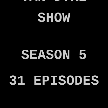
SHOW
SEASON 5
31 EPISODES