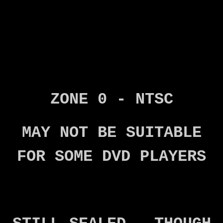
ZONE 0 - NTSC
MAY NOT BE SUITABLE
FOR SOME DVD PLAYERS