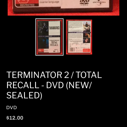
TERMINATOR 2 / TOTAL
RECALL - DVD (NEW/
SEALED)
VENDOR
DVD
Regular
$12.00
price