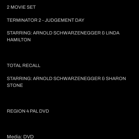
2 MOVIE SET
TERMINATOR 2 - JUDGEMENT DAY
STARRING: ARNOLD SCHWARZENEGGER & LINDA
HAMILTON
TOTAL RECALL
STARRING: ARNOLD SCHWARZENEGGER & SHARON
STONE
REGION 4 PAL DVD
Media: DVD