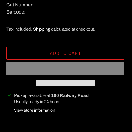
Cat Number:
Barcode:
Tax included.
Shipping
calculated at checkout.
ADD TO CART
Adding
Pickup available at
100 Railway Road
product
Usually ready in 24 hours
to
View store information
your
cart