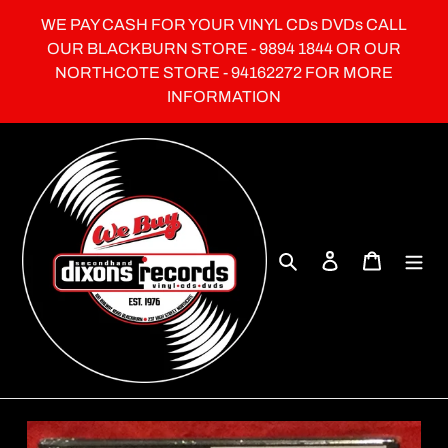
Skip
WE PAY CASH FOR YOUR VINYL CDs DVDs CALL
to
OUR BLACKBURN STORE - 9894 1844 OR OUR
content
NORTHCOTE STORE - 94162272 FOR MORE
INFORMATION
Search
Log in
Cart