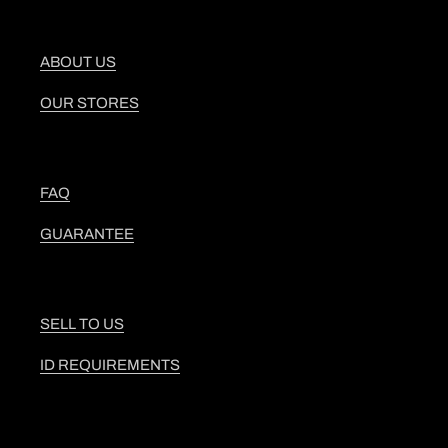
ABOUT US
OUR STORES
FAQ
GUARANTEE
SELL TO US
ID REQUIREMENTS