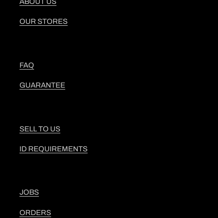
ABOUT US
OUR STORES
FAQ
GUARANTEE
SELL TO US
ID REQUIREMENTS
JOBS
ORDERS