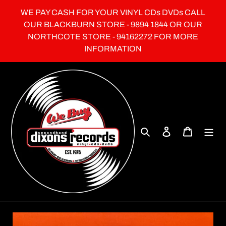
Skip
WE PAY CASH FOR YOUR VINYL CDs DVDs CALL
to
OUR BLACKBURN STORE - 9894 1844 OR OUR
content
NORTHCOTE STORE - 94162272 FOR MORE
INFORMATION
Search
Log in
Cart