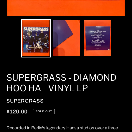
SUPERGRASS - DIAMOND
HOO HA - VINYL LP
VENDOR
SUPERGRASS
Regular
$120.00
SOLD OUT
price
Recorded in Berlin's legendary Hansa studios over a three