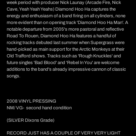
week period with producer Nick Launay (Arcade Fire, Nick
Cave, Yeah Yeah Yeahs) Diamond Hoo Ha captures the
energy and enthusiasm of a band firing on all cylinders, none
more evident than on opening track 'Diamond Hoo Ha Man'. A
notable departure from 2005's more pastoral and reflective
Road To Rouen, Diamond Hoo Ha features a handful of
rocking tracks debuted last summer when Supergrass were
hand-picked as main support for the Arctic Monkeys at their
Old Trafford shows. Tracks such as 'Rough Knuckles' and
future singles 'Bad Blood' and 'Rebel In You' are welcome
additions to the band's already impressive cannon of classic
songs.
2008 VINYL PRESSING
NM/ VG- second hand condition
(SILVER
Dixons Grade)
RECORD JUST HAS A COUPLE OF VERY VERY LIGHT