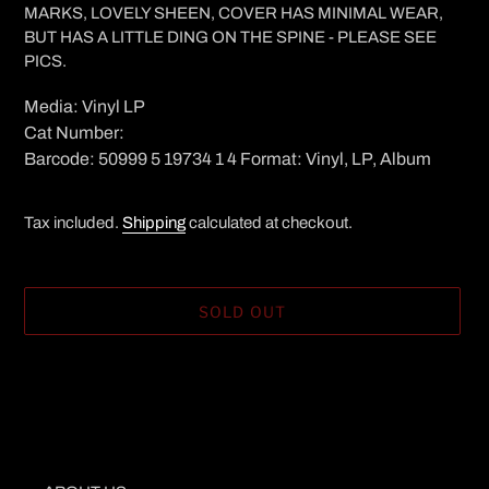
MARKS, LOVELY SHEEN, COVER HAS MINIMAL WEAR,
BUT HAS A LITTLE DING ON THE SPINE - PLEASE SEE
PICS.
Media: Vinyl LP
Cat Number:
Barcode: 50999 5 19734 1 4 Format: Vinyl, LP, Album
Tax included.
Shipping
calculated at checkout.
SOLD OUT
Adding
product
to
your
cart