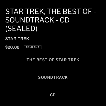
STAR TREK, THE BEST OF -
SOUNDTRACK - CD
(SEALED)
VENDOR
STAR TREK
Regular
$20.00
SOLD OUT
price
THE BEST OF STAR TREK
SOUNDTRACK
CD