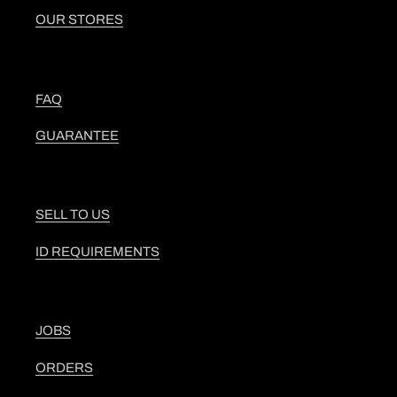
OUR STORES
FAQ
GUARANTEE
SELL TO US
ID REQUIREMENTS
JOBS
ORDERS