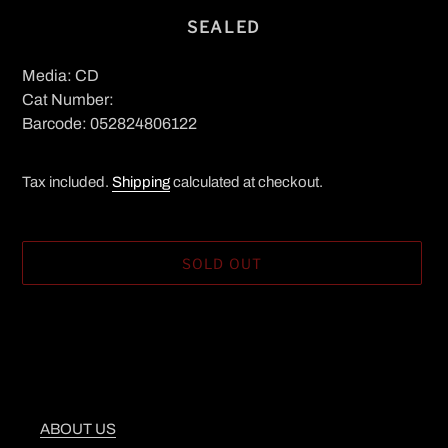
SEALED
Media: CD
Cat Number:
Barcode: 052824806122
Tax included.
Shipping
calculated at checkout.
SOLD OUT
Adding
product
to
your
cart
ABOUT US