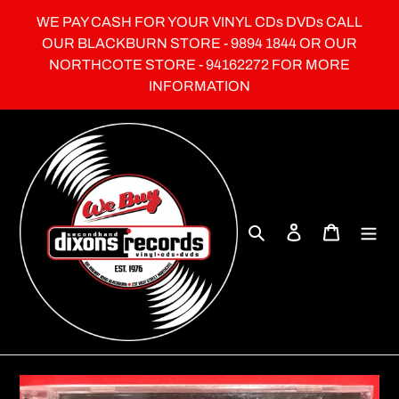
Skip
WE PAY CASH FOR YOUR VINYL CDs DVDs CALL
to
OUR BLACKBURN STORE - 9894 1844 OR OUR
content
NORTHCOTE STORE - 94162272 FOR MORE
INFORMATION
Search
Log in
Cart