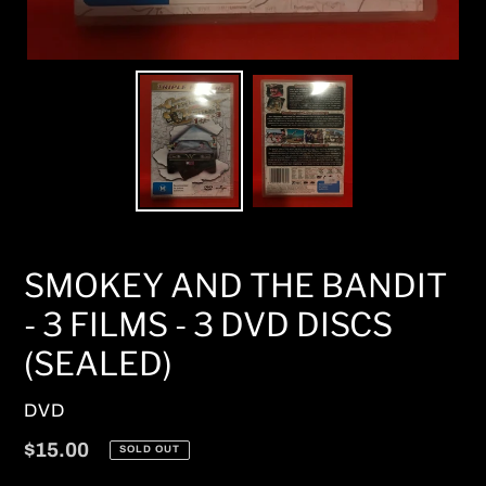
SMOKEY AND THE BANDIT
- 3 FILMS - 3 DVD DISCS
(SEALED)
VENDOR
DVD
Regular
$15.00
SOLD OUT
price