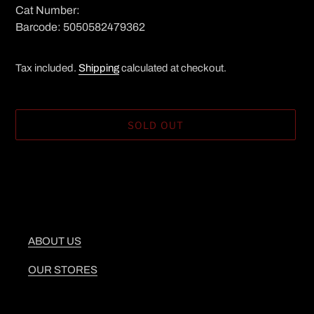
Cat Number:
Barcode: 5050582479362
Tax included.
Shipping
calculated at checkout.
SOLD OUT
Adding
product
to
your
cart
ABOUT US
OUR STORES