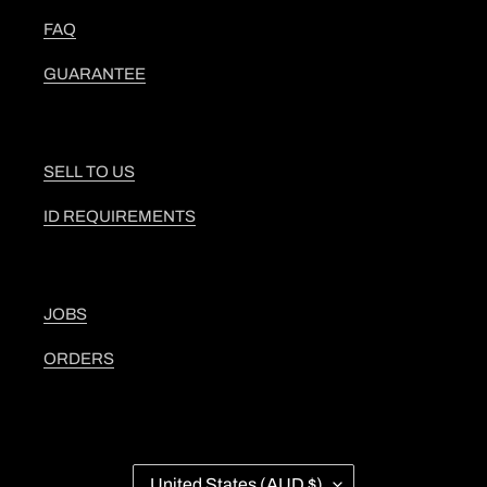
FAQ
GUARANTEE
SELL TO US
ID REQUIREMENTS
JOBS
ORDERS
C
United States (AUD $)