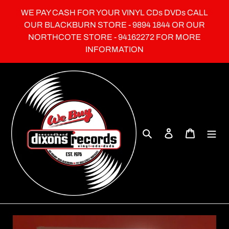
Skip
WE PAY CASH FOR YOUR VINYL CDs DVDs CALL
to
OUR BLACKBURN STORE - 9894 1844 OR OUR
content
NORTHCOTE STORE - 94162272 FOR MORE
INFORMATION
Search
Log in
Cart