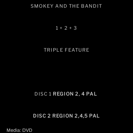
SMOKEY AND THE BANDIT
1 + 2 + 3
TRIPLE FEATURE
DISC 1
REGION 2, 4 PAL
DISC 2 REGION 2,4,5 PAL
Media: DVD