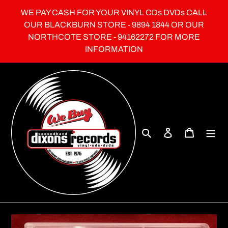
Skip
WE PAY CASH FOR YOUR VINYL CDs DVDs CALL
to
OUR BLACKBURN STORE - 9894 1844 OR OUR
content
NORTHCOTE STORE - 94162272 FOR MORE
INFORMATION
Search
Log in
Cart