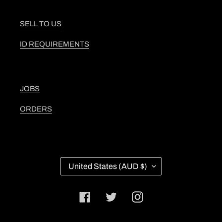
SELL TO US
ID REQUIREMENTS
JOBS
ORDERS
C
United States (AUD $)
O
U
N
Facebook
Twitter
Instagram
T
R
Y