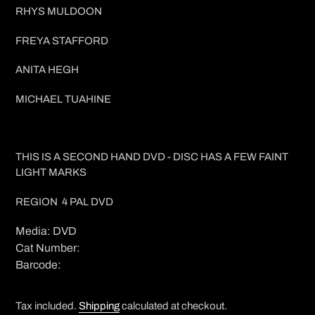
RHYS MULDOON
FREYA STAFFORD
ANITA HEGH
MICHAEL TUAHINE
THIS IS A SECOND HAND DVD - DISC HAS A FEW FAINT
LIGHT MARKS
REGION 4 PAL DVD
Media: DVD
Cat Number:
Barcode:
Tax included.
Shipping
calculated at checkout.