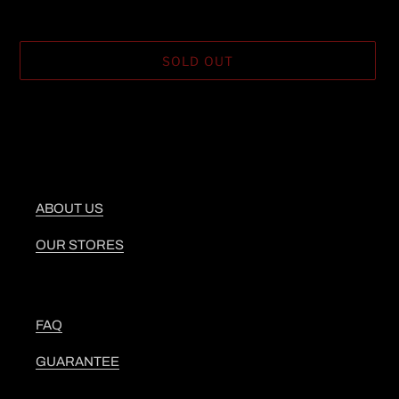
SOLD OUT
Adding
product
to
your
cart
ABOUT US
OUR STORES
FAQ
GUARANTEE