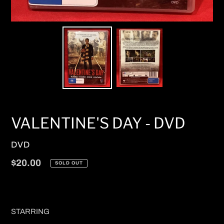
VALENTINE'S DAY - DVD
VENDOR
DVD
Regular
$20.00
SOLD OUT
price
STARRING