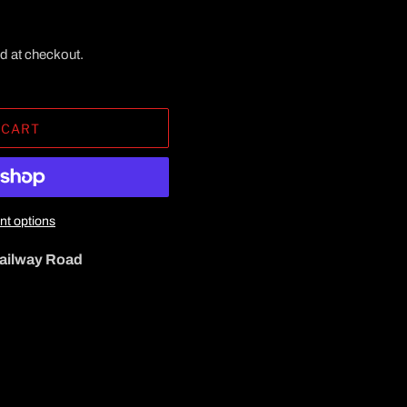
d at checkout.
 CART
t options
ailway Road