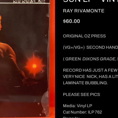
VENDOR
RAY RIVAMONTE
Regular
$60.00
price
ORIGINAL OZ PRESS
(VG+/VG+) SECOND HAND
( GREEN
DIXONS GRADE,
RECORD HAS JUST A FEW 
VERY NICE NICK, HAS A 
LAMINATE BUBBLING.
PLEASE SEE PICS
Media: Vinyl LP
Cat Number: ILP 762