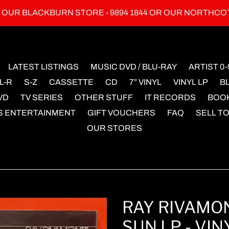
L OUR BLACKBURN STORE - 9894 1844 OR OUR NORTHCO
LATEST LISTINGS
MUSIC DVD / BLU-RAY
ARTIST 0-
L-R
S-Z
CASSETTE
CD
7” VINYL
VINYL LP
B
VD
TV SERIES
OTHER STUFF
IT RECORDS
BOO
S ENTERTAINMENT
GIFT VOUCHERS
FAQ
SELL TO
OUR STORES
RAY RIVAMON
SUN LP - VIN