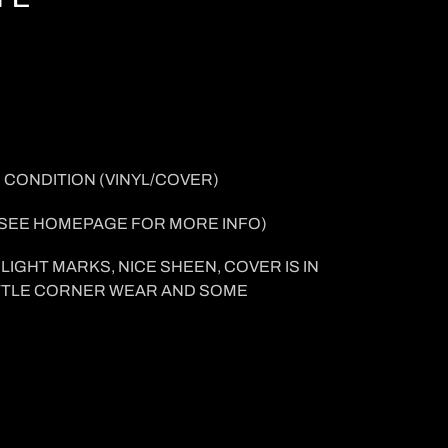
 CONDITION (VINYL/COVER
)
SEE HOMEPAGE FOR MORE INFO
)
LIGHT MARKS, NICE SHEEN, COVER IS IN
LITTLE CORNER WEAR AND SOME