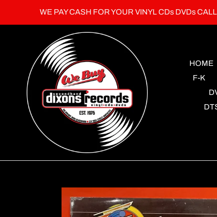
Skip
WE PAY CASH FOR YOUR VINYL CDs DVDs CAL
to
content
HOME
F-K
D
DT