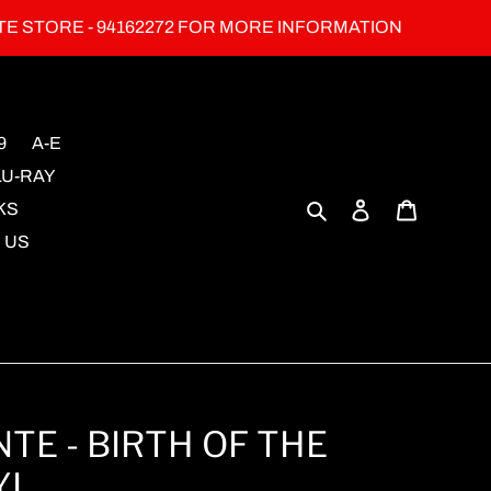
TE STORE - 94162272 FOR MORE INFORMATION
9
A-E
LU-RAY
Search
Log in
Cart
KS
 US
TE - BIRTH OF THE
YL