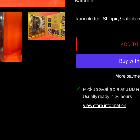
Barcode:
Tax included.
Shipping
calculate
ADD TO
More paymen
Adding
Pickup available at
100 R
product
Usually ready in 24 hours
to
View store information
your
cart