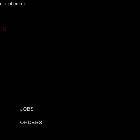
d at checkout.
 OUT
JOBS
ORDERS