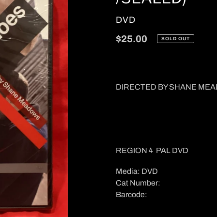
VENDOR
DVD
Regular
$25.00
SOLD OUT
price
DIRECTED BY SHANE ME
REGION 4 PAL DVD
Media: DVD
Cat Number:
Barcode: