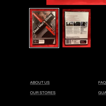
ABOUT US
FAQ
OUR STORES
GU