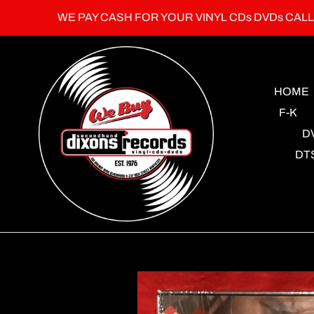
Skip
WE PAY CASH FOR YOUR VINYL CDs DVDs CAL
to
content
HOME
F-K
D
DT