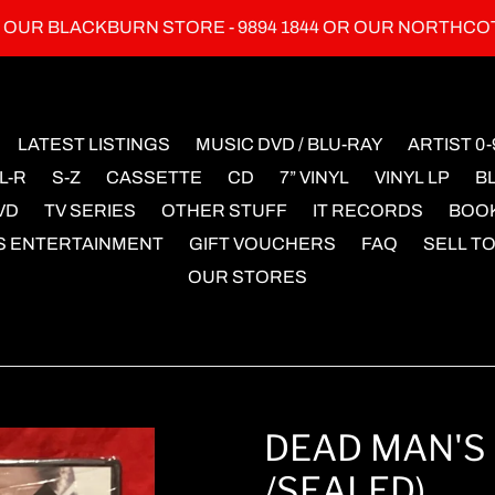
L OUR BLACKBURN STORE - 9894 1844 OR OUR NORTHCO
LATEST LISTINGS
MUSIC DVD / BLU-RAY
ARTIST 0-
L-R
S-Z
CASSETTE
CD
7” VINYL
VINYL LP
B
VD
TV SERIES
OTHER STUFF
IT RECORDS
BOO
S ENTERTAINMENT
GIFT VOUCHERS
FAQ
SELL TO
OUR STORES
DEAD MAN'S 
/SEALED)