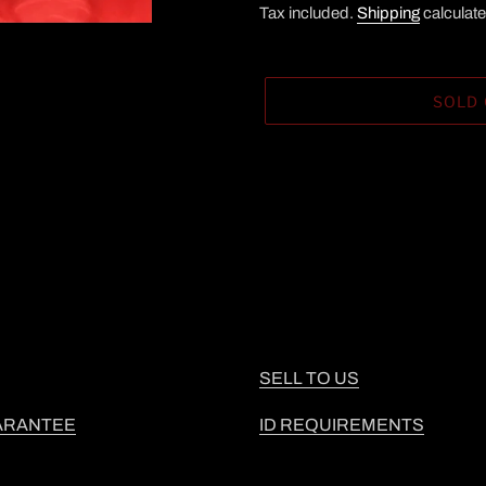
Tax included.
Shipping
calculate
SOLD
Adding
product
to
your
cart
SELL TO US
ARANTEE
ID REQUIREMENTS