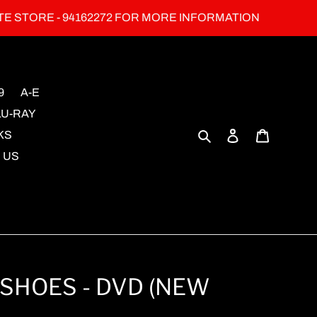
TE STORE - 94162272 FOR MORE INFORMATION
9
A-E
LU-RAY
Search
Log in
Cart
KS
 US
SHOES - DVD (NEW