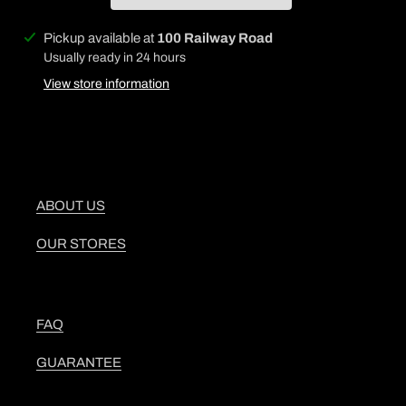
Adding
Pickup available at
100 Railway Road
product
Usually ready in 24 hours
to
View store information
your
cart
ABOUT US
OUR STORES
FAQ
GUARANTEE