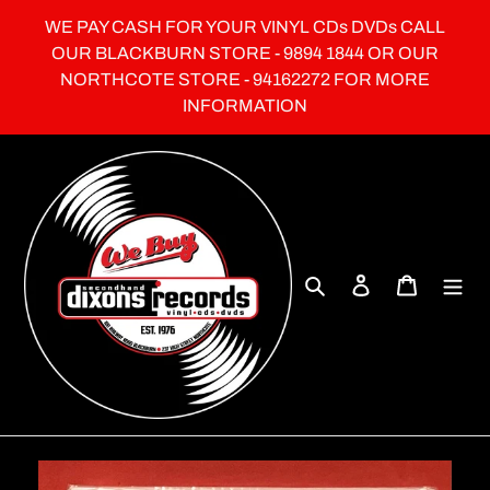
Skip
WE PAY CASH FOR YOUR VINYL CDs DVDs CALL
to
OUR BLACKBURN STORE - 9894 1844 OR OUR
content
NORTHCOTE STORE - 94162272 FOR MORE
INFORMATION
Search
Log in
Cart