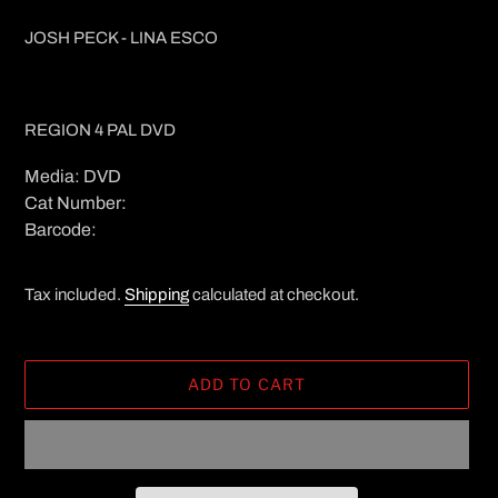
JOSH PECK - LINA ESCO
REGION 4 PAL DVD
Media: DVD
Cat Number:
Barcode:
Tax included.
Shipping
calculated at checkout.
ADD TO CART