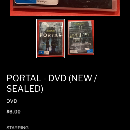
PORTAL - DVD (NEW /
SEALED)
VENDOR
DVD
Regular
$6.00
price
STARRING