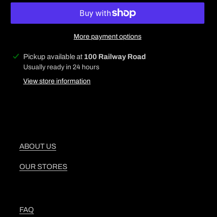
More payment options
Adding
Pickup available at
100 Railway Road
product
Usually ready in 24 hours
to
View store information
your
cart
ABOUT US
OUR STORES
FAQ