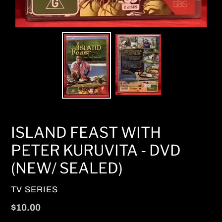
ISLAND FEAST WITH
PETER KURUVITA - DVD
(NEW/ SEALED)
VENDOR
TV SERIES
Regular
$10.00
price