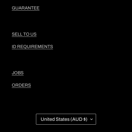
GUARANTEE
SELL TO US
ID REQUIREMENTS
JOBS
ORDERS
C
United States (AUD $)
O
U