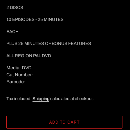
2 DISCS
10 EPISODES - 25 MINUTES
EACH
PLUS 25 MINUTES OF BONUS FEATURES
ALL REGION PAL DVD
Media: DVD
Cat Number:
Barcode:
Tax included.
Shipping
calculated at checkout.
ADD TO CART