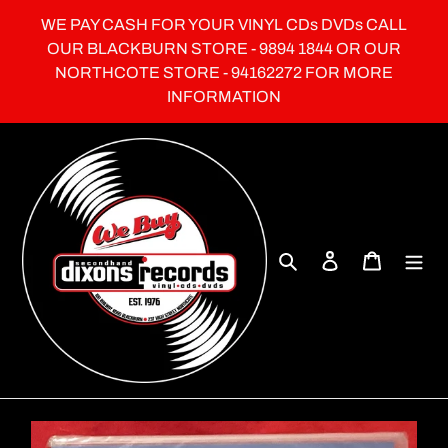
Skip
WE PAY CASH FOR YOUR VINYL CDs DVDs CALL
to
OUR BLACKBURN STORE - 9894 1844 OR OUR
content
NORTHCOTE STORE - 94162272 FOR MORE
INFORMATION
Search
Log in
Cart