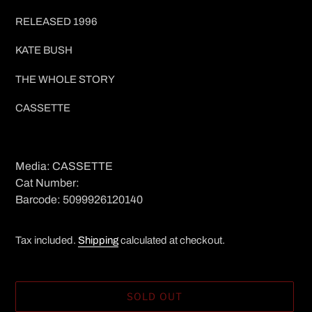
price
RELEASED 1996
KATE BUSH
THE WHOLE STORY
CASSETTE
Media: CASSETTE
Cat Number:
Barcode: 5099926120140
Tax included.
Shipping
calculated at checkout.
SOLD OUT