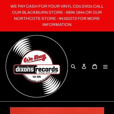
Skip
WE PAY CASH FOR YOUR VINYL CDs DVDs CALL
to
OUR BLACKBURN STORE - 9894 1844 OR OUR
content
NORTHCOTE STORE - 94162272 FOR MORE
INFORMATION
Search
Log in
Cart