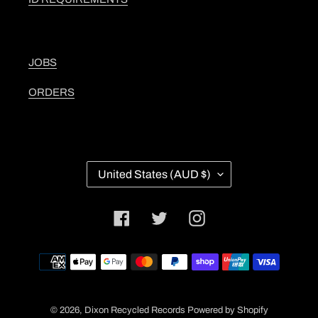
JOBS
ORDERS
C
United States (AUD $)
O
U
N
Facebook
Twitter
Instagram
T
R
Y
Payment
/
methods
R
E
G
© 2026,
Dixon Recycled Records
Powered by Shopify
I