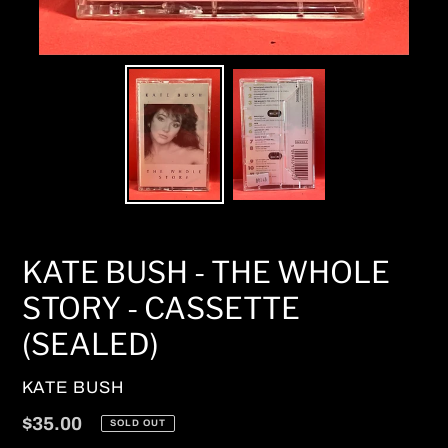
KATE BUSH - THE WHOLE
STORY - CASSETTE
(SEALED)
VENDOR
KATE BUSH
Regular
$35.00
SOLD OUT