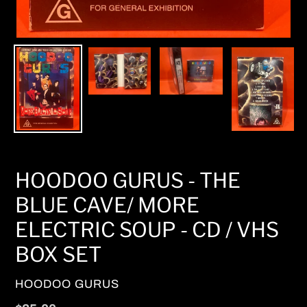
HOODOO GURUS - THE
BLUE CAVE/ MORE
ELECTRIC SOUP - CD / VHS
BOX SET
VENDOR
HOODOO GURUS