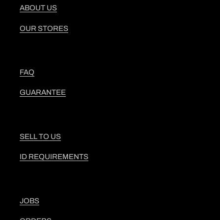
ABOUT US
OUR STORES
FAQ
GUARANTEE
SELL TO US
ID REQUIREMENTS
JOBS