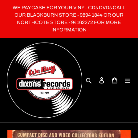
Skip
WE PAY CASH FOR YOUR VINYL CDs DVDs CALL
to
OUR BLACKBURN STORE - 9894 1844 OR OUR
content
NORTHCOTE STORE - 94162272 FOR MORE
INFORMATION
Search
Log in
Cart