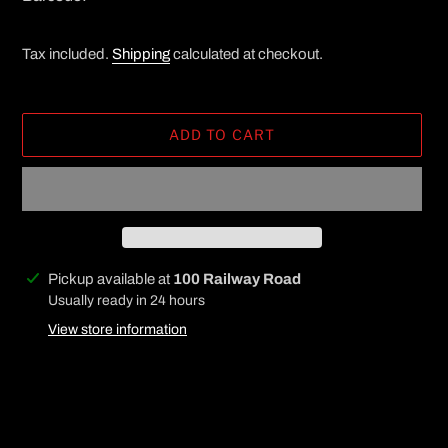
Tax included.
Shipping
calculated at checkout.
ADD TO CART
Adding
Pickup available at
100 Railway Road
product
Usually ready in 24 hours
to
View store information
your
cart