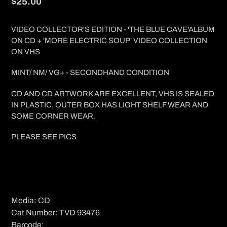
Regular
$25.00
price
VIDEO COLLECTOR'S EDITION - 'THE BLUE CAVE'ALBUM
ON CD + 'MORE ELECTRIC SOUP' VIDEO COLLECTION
ON VHS
MINT/ NM/ VG+ - SECONDHAND CONDITION
CD AND CD ARTWORK ARE EXCELLENT, VHS IS SEALED
IN PLASTIC, OUTER BOX HAS LIGHT SHELF WEAR AND
SOME CORNER WEAR.
PLEASE SEE PICS
Media: CD
Cat Number: TVD 93476
Barcode: