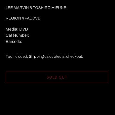
LEE MARVIN & TOSHIRO MIFUNE
REGION 4 PAL DVD
Media: DVD
Cat Number:
Barcode:
Tax included.
Shipping
calculated at checkout.
SOLD OUT
Adding
product
to
your
cart