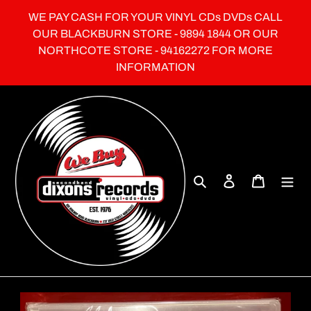
Skip
WE PAY CASH FOR YOUR VINYL CDs DVDs CALL
to
OUR BLACKBURN STORE - 9894 1844 OR OUR
content
NORTHCOTE STORE - 94162272 FOR MORE
INFORMATION
Search
Log in
Cart