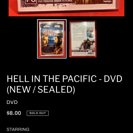
HELL IN THE PACIFIC - DVD
(NEW / SEALED)
VENDOR
DVD
Regular
$8.00
SOLD OUT
price
STARRING