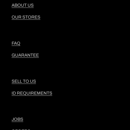
ABOUT US
OUR STORES
FAQ
GUARANTEE
SELL TO US
ID REQUIREMENTS
JOBS