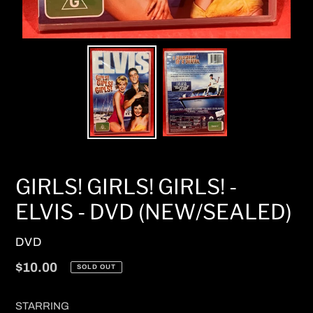
GIRLS! GIRLS! GIRLS! -
ELVIS - DVD (NEW/SEALED)
VENDOR
DVD
Regular
$10.00
SOLD OUT
price
STARRING