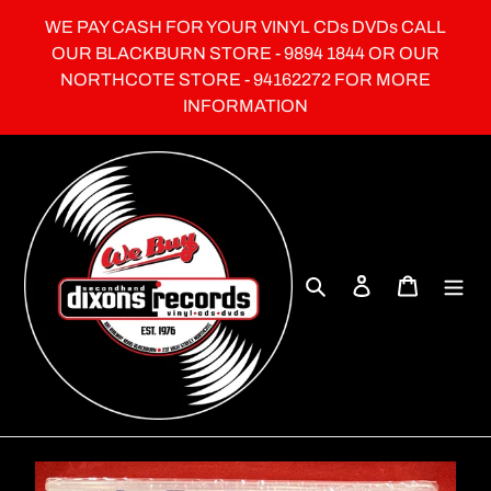
Skip
WE PAY CASH FOR YOUR VINYL CDs DVDs CALL
to
OUR BLACKBURN STORE - 9894 1844 OR OUR
content
NORTHCOTE STORE - 94162272 FOR MORE
INFORMATION
Search
Log in
Cart