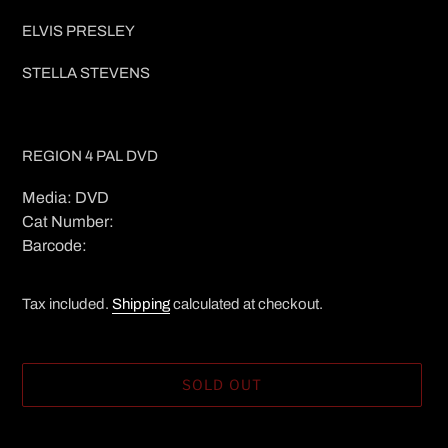
ELVIS PRESLEY
STELLA STEVENS
REGION 4 PAL DVD
Media: DVD
Cat Number:
Barcode:
Tax included.
Shipping
calculated at checkout.
SOLD OUT
Adding