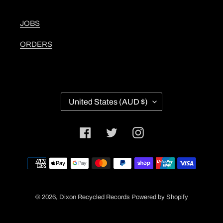
JOBS
ORDERS
C
United States (AUD $)
O
U
N
Facebook
Twitter
Instagram
T
R
Y
Payment
/
methods
R
E
G
© 2026,
Dixon Recycled Records
Powered by Shopify
I
O
N