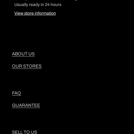
product
Usually ready in 24 hours
to
View store information
your
cart
ABOUT US
OUR STORES
FAQ
GUARANTEE
SELL TO US