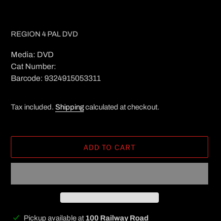
REGION 4 PAL DVD
Media: DVD
Cat Number:
Barcode: 9324915053311
Tax included.
Shipping
calculated at checkout.
ADD TO CART
Adding
Pickup available at
100 Railway Road