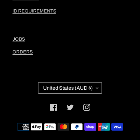
ID REQUIREMENTS
JOBS
ORDERS
C
United States (AUD $)
O
U
N
Facebook
Twitter
Instagram
T
R
Y
Payment
/
methods
R
E