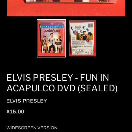
ELVIS PRESLEY - FUN IN
ACAPULCO DVD (SEALED)
VENDOR
ELVIS PRESLEY
Regular
$15.00
price
WIDESCREEN VERSION