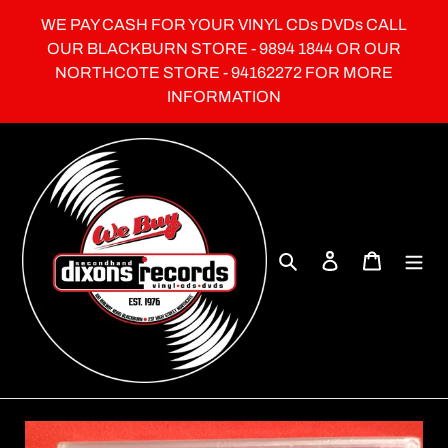
Skip
WE PAY CASH FOR YOUR VINYL CDs DVDs CALL
to
OUR BLACKBURN STORE - 9894 1844 OR OUR
content
NORTHCOTE STORE - 94162272 FOR MORE
INFORMATION
Search
Log in
Cart