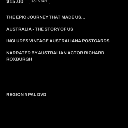
Regular
$15.00
SOLD OUT
price
THE EPIC JOURNEY THAT MADE US...
AUSTRALIA - THE STORY OF US
INCLUDES VINTAGE AUSTRALIANA POSTCARDS
NARRATED BY AUSTRALIAN ACTOR RICHARD
ROXBURGH
REGION 4 PAL DVD