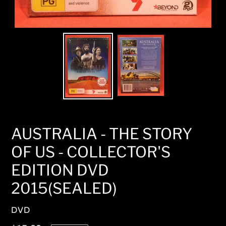
AUSTRALIA - THE STORY
OF US - COLLECTOR'S
EDITION DVD
2015(SEALED)
VENDOR
DVD