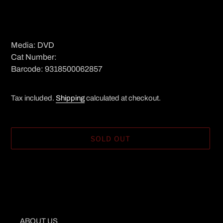
Media: DVD
Cat Number:
Barcode: 9318500062857
Tax included.
Shipping
calculated at checkout.
SOLD OUT
Adding
product
to
your
cart
ABOUT US