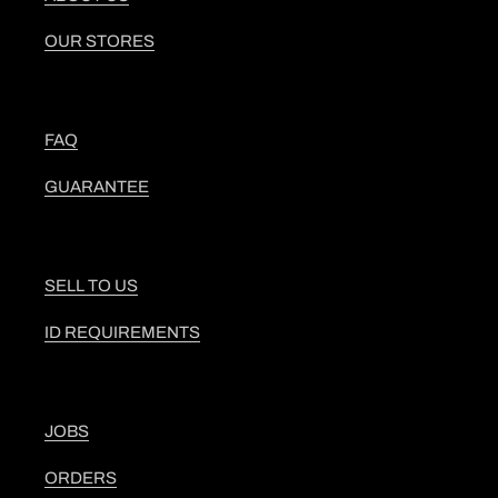
OUR STORES
FAQ
GUARANTEE
SELL TO US
ID REQUIREMENTS
JOBS
ORDERS