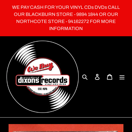
Skip
WE PAY CASH FOR YOUR VINYL CDs DVDs CALL
to
OUR BLACKBURN STORE - 9894 1844 OR OUR
content
NORTHCOTE STORE - 94162272 FOR MORE
INFORMATION
Search
Log in
Cart