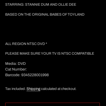
STARRING: STANNIE DUM AND OLLIE DEE
BASED ON THE ORIGINAL BABES OF TOYLAND
ALL REGION NTSC DVD *
PLEASE MAKE SURE YOUR TV IS NTSC COMPATIBLE
Media: DVD
Cat Number:
Barcode: 9345228001998
Tax included.
Shipping
calculated at checkout.