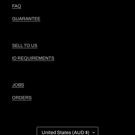
FAQ
GUARANTEE
SELL TO US
ID REQUIREMENTS
JOBS
ORDERS
C
United States (AUD $)