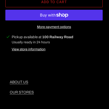
ADD TO CART
More payment options
Adding
Pickup available at
100 Railway Road
product
Usually ready in 24 hours
to
View store information
your
cart
ABOUT US
OUR STORES