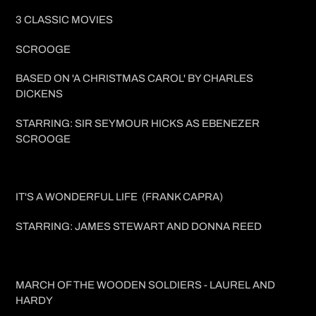
price
3 CLASSIC MOVIES
SCROOGE
BASED ON 'A CHRISTMAS CAROL' BY CHARLES
DICKENS
STARRING: SIR SEYMOUR HICKS AS EBENEZER
SCROOGE
IT'S A WONDERFUL LIFE (FRANK CAPRA)
STARRING: JAMES STEWART AND DONNA REED
MARCH OF THE WOODEN SOLDIERS - LAUREL AND
HARDY