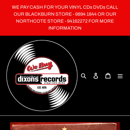
Skip
WE PAY CASH FOR YOUR VINYL CDs DVDs CALL
to
OUR BLACKBURN STORE - 9894 1844 OR OUR
content
NORTHCOTE STORE - 94162272 FOR MORE
INFORMATION
Search
Log in
Cart