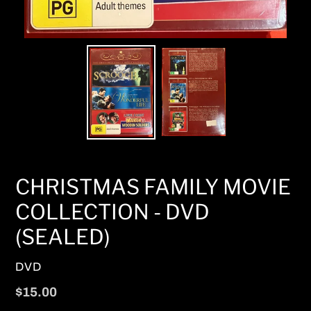
CHRISTMAS FAMILY MOVIE
COLLECTION - DVD
(SEALED)
VENDOR
DVD
Regular
$15.00