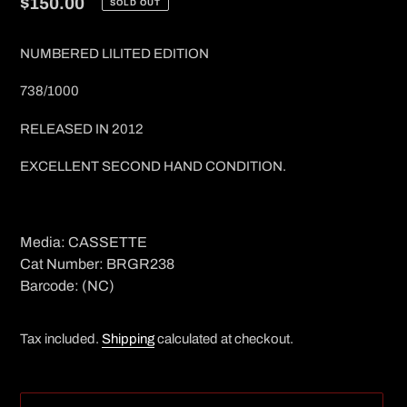
Regular
$150.00
SOLD OUT
price
NUMBERED LILITED EDITION
738/1000
RELEASED IN 2012
EXCELLENT SECOND HAND CONDITION.
Media: CASSETTE
Cat Number: BRGR238
Barcode: (NC)
Tax included.
Shipping
calculated at checkout.