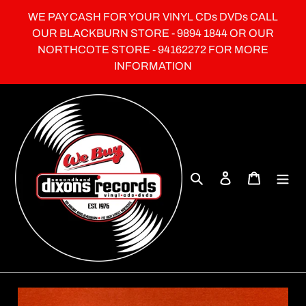
Skip
WE PAY CASH FOR YOUR VINYL CDs DVDs CALL
to
OUR BLACKBURN STORE - 9894 1844 OR OUR
content
NORTHCOTE STORE - 94162272 FOR MORE
INFORMATION
Search
Log in
Cart