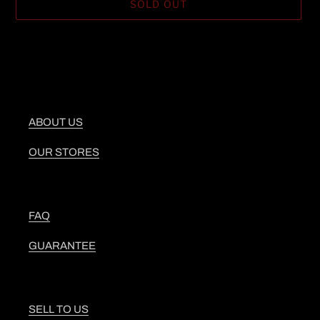
SOLD OUT
Adding
product
to
your
cart
ABOUT US
OUR STORES
FAQ
GUARANTEE
SELL TO US