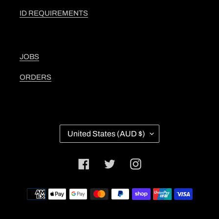
ID REQUIREMENTS
JOBS
ORDERS
C
United States (AUD $)
O
U
N
Facebook
Twitter
Instagram
T
R
Y
Payment
/
methods
R
E