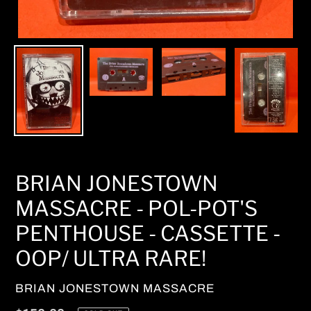
BRIAN JONESTOWN
MASSACRE - POL-POT'S
PENTHOUSE - CASSETTE -
OOP/ ULTRA RARE!
VENDOR
BRIAN JONESTOWN MASSACRE