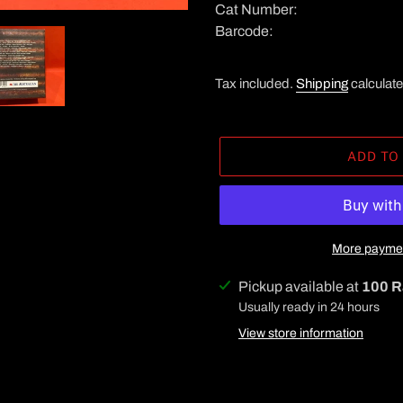
Cat Number:
Barcode:
Tax included.
Shipping
calculate
ADD TO
More paymen
Adding
Pickup available at
100 R
product
Usually ready in 24 hours
to
View store information
your
cart