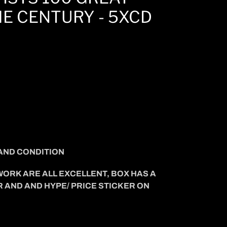
E CENTURY - 5XCD
AND CONDITION
WORK ARE ALL EXCELLENT, BOX HAS A
R AND AND HYPE/ PRICE STICKER ON