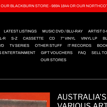
L OUR BLACKBURN STORE - 9894 1844 OR OUR NORTHCO
LATEST LISTINGS
MUSIC DVD / BLU-RAY
ARTIST 0-
L-R
S-Z
CASSETTE
CD
7” VINYL
VINYL LP
B
VD
TV SERIES
OTHER STUFF
IT RECORDS
BOO
S ENTERTAINMENT
GIFT VOUCHERS
FAQ
SELL TO
OUR STORES
AUSTRALIA'S
VARIOUS ART