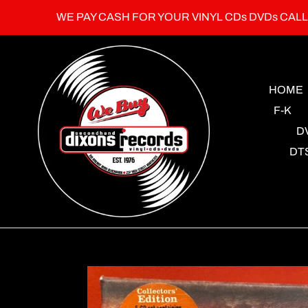
Skip
WE PAY CASH FOR YOUR VINYL CDs DVDs CAL
to
content
HOME
F-K
D
DT