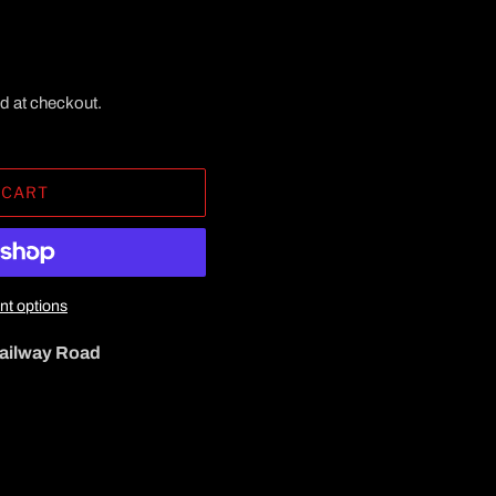
d at checkout.
 CART
t options
ailway Road