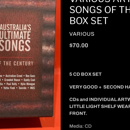
SONGS OF TH
BOX SET
VENDOR
VARIOUS
Regular
$70.00
price
5 CD BOX SET
VERY GOOD + SECOND H
CDs and INDIVIDUAL ART
LITTLE LIGHT SHELF WEA
FRONT.
Media: CD