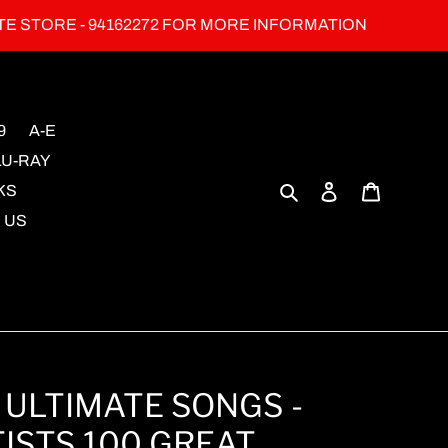
TE STORE - 94162272 FOR MORE INFORMATION
9
A-E
LU-RAY
Search
Log in
Cart
KS
 US
 ULTIMATE SONGS -
ISTS 100 GREAT