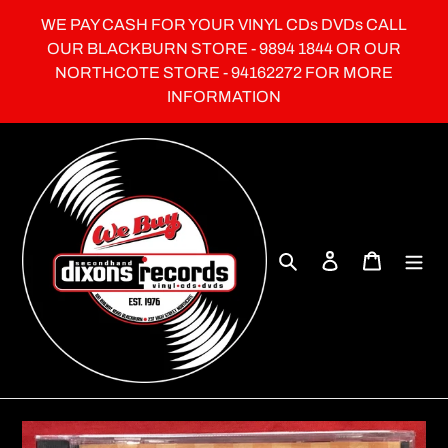
Skip
WE PAY CASH FOR YOUR VINYL CDs DVDs CALL
to
OUR BLACKBURN STORE - 9894 1844 OR OUR
content
NORTHCOTE STORE - 94162272 FOR MORE
INFORMATION
Search
Log in
Cart