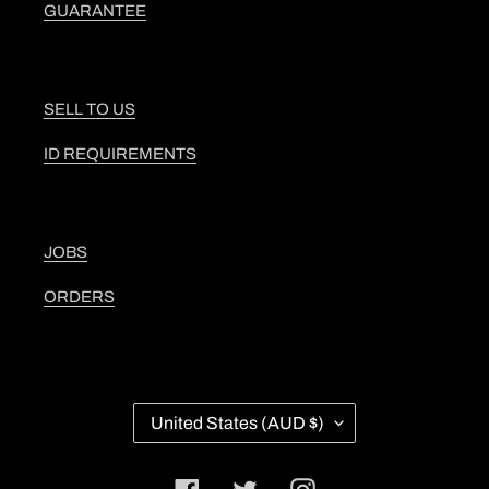
GUARANTEE
SELL TO US
ID REQUIREMENTS
JOBS
ORDERS
C
United States (AUD $)
O
U
N
Facebook
Twitter
Instagram