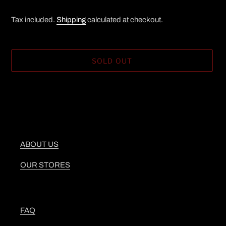
Tax included.
Shipping
calculated at checkout.
SOLD OUT
Adding
product
to
your
cart
ABOUT US
OUR STORES
FAQ