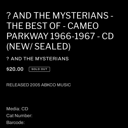
? AND THE MYSTERIANS -
THE BEST OF - CAMEO
PARKWAY 1966-1967 - CD
(NEW/ SEALED)
VENDOR
? AND THE MYSTERIANS
Regular
$20.00
SOLD OUT
price
RELEASED 2005 ABKCO MUSIC
Media: CD
Cat Number:
Barcode: