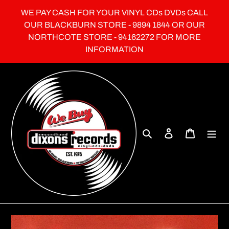
Skip
WE PAY CASH FOR YOUR VINYL CDs DVDs CALL
to
OUR BLACKBURN STORE - 9894 1844 OR OUR
content
NORTHCOTE STORE - 94162272 FOR MORE
INFORMATION
Search
Log in
Cart