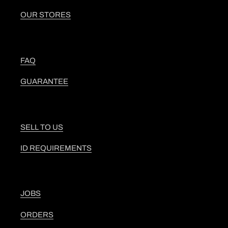
OUR STORES
FAQ
GUARANTEE
SELL TO US
ID REQUIREMENTS
JOBS
ORDERS