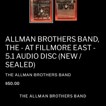
ALLMAN BROTHERS BAND,
THE - AT FILLMORE EAST -
5.1 AUDIO DISC (NEW /
SEALED)
VENDOR
THE ALLMAN BROTHERS BAND
Regular
$50.00
price
THE ALLMAN BROTHERS BAND