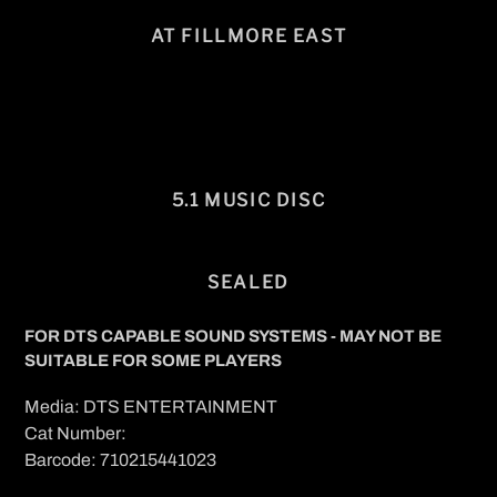
AT FILLMORE EAST
5.1 MUSIC DISC
SEALED
FOR DTS CAPABLE SOUND SYSTEMS - MAY NOT BE
SUITABLE FOR SOME PLAYERS
Media: DTS ENTERTAINMENT
Cat Number:
Barcode: 710215441023