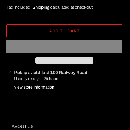
Tax included.
Shipping
calculated at checkout.
ADD TO CART
Adding
Pickup available at
100 Railway Road
product
Usually ready in 24 hours
to
View store information
your
cart
ABOUT US