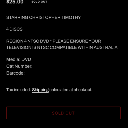
Regular
$25.00
SOLD OUT
price
STARRING CHRISTOPHER TIMOTHY
4 DISCS
REGION 4 NTSC DVD * PLEASE ENSURE YOUR
TELEVISION IS NTSC COMPATIBLE WITHIN AUSTRALIA
Media: DVD
Cat Number:
Barcode:
Tax included.
Shipping
calculated at checkout.
SOLD OUT
Adding