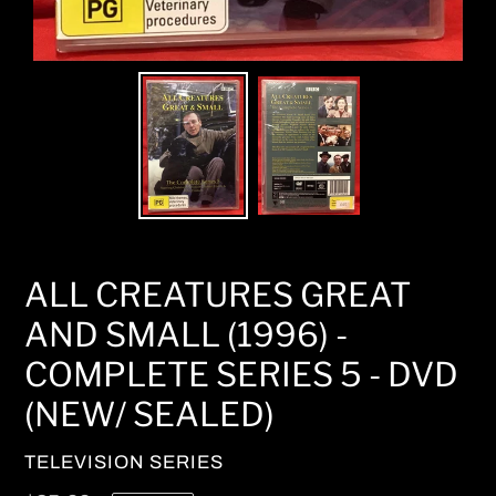
ALL CREATURES GREAT
AND SMALL (1996) -
COMPLETE SERIES 5 - DVD
(NEW/ SEALED)
VENDOR
TELEVISION SERIES