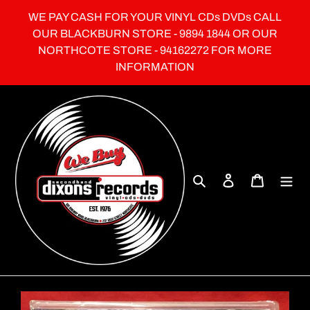
Skip
WE PAY CASH FOR YOUR VINYL CDs DVDs CALL
to
OUR BLACKBURN STORE - 9894 1844 OR OUR
content
NORTHCOTE STORE - 94162272 FOR MORE
INFORMATION
Search
Log in
Cart