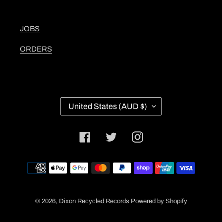
JOBS
ORDERS
C
United States (AUD $)
O
U
N
Facebook
Twitter
Instagram
T
R
Y
Payment
/
methods
R
E
G
© 2026,
Dixon Recycled Records
Powered by Shopify
I
O