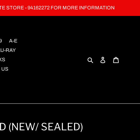
TE STORE - 94162272 FOR MORE INFORMATION
9
A-E
LU-RAY
Search
Log in
Cart
KS
 US
VD (NEW/ SEALED)