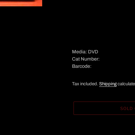
Media: DVD
Cat Number:
Barcode:
Tax included.
Shipping
calculate
SOLD
Adding
product