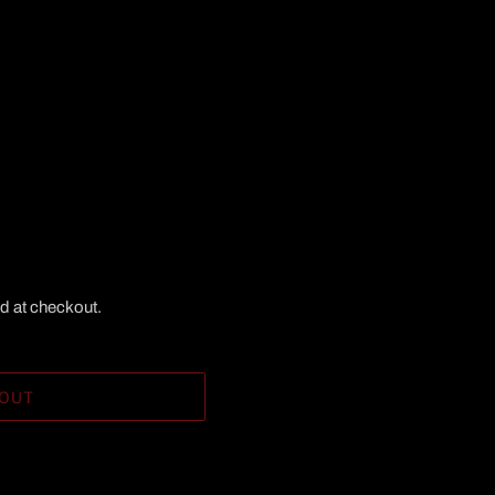
d at checkout.
 OUT