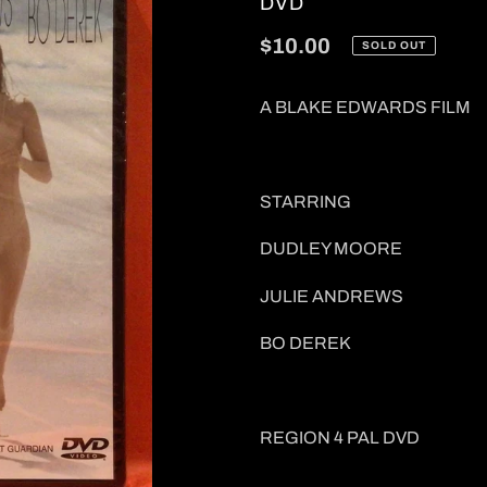
VENDOR
DVD
Regular
$10.00
SOLD OUT
price
A BLAKE EDWARDS FILM
STARRING
DUDLEY MOORE
JULIE ANDREWS
BO DEREK
REGION 4 PAL DVD