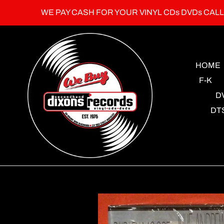
Skip
WE PAY CASH FOR YOUR VINYL CDs DVDs CAL
to
content
HOME
F-K
D
DT