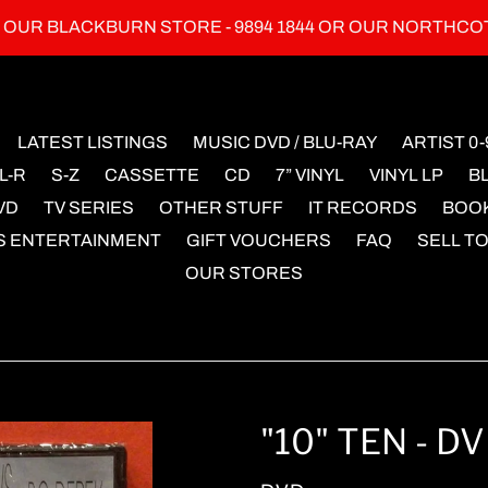
L OUR BLACKBURN STORE - 9894 1844 OR OUR NORTHCO
LATEST LISTINGS
MUSIC DVD / BLU-RAY
ARTIST 0-
L-R
S-Z
CASSETTE
CD
7” VINYL
VINYL LP
B
VD
TV SERIES
OTHER STUFF
IT RECORDS
BOO
S ENTERTAINMENT
GIFT VOUCHERS
FAQ
SELL TO
OUR STORES
"10" TEN - D