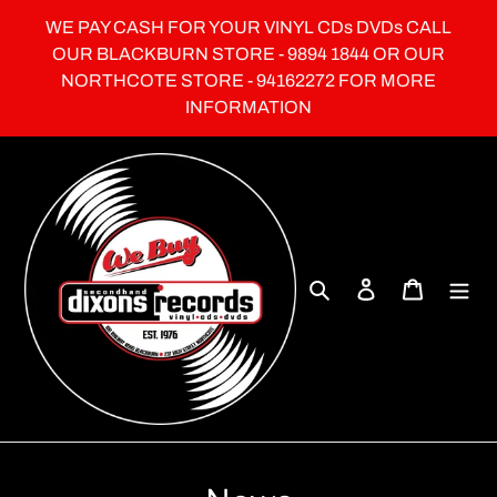
Skip
WE PAY CASH FOR YOUR VINYL CDs DVDs CALL
to
OUR BLACKBURN STORE - 9894 1844 OR OUR
content
NORTHCOTE STORE - 94162272 FOR MORE
INFORMATION
Search
Log in
Cart