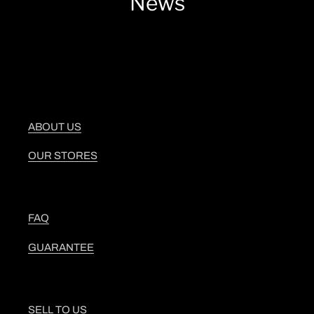
News
ABOUT US
OUR STORES
FAQ
GUARANTEE
SELL TO US