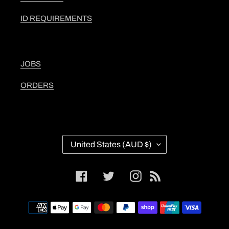
ID REQUIREMENTS
JOBS
ORDERS
C
United States (AUD $)
O
U
N
Facebook
Twitter
Instagram
RSS
T
R
Y
Payment
/
methods
R
E